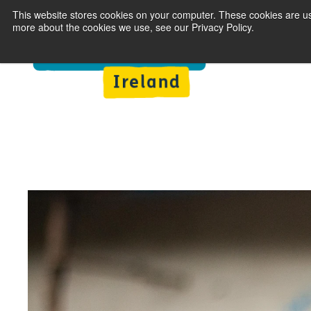
This website stores cookies on your computer. These cookies are us
more about the cookies we use, see our Privacy Policy.