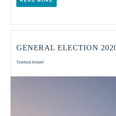
READ MORE
GENERAL ELECTION 2020
Tearfund Ireland