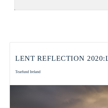
LENT REFLECTION 2020:
Tearfund Ireland