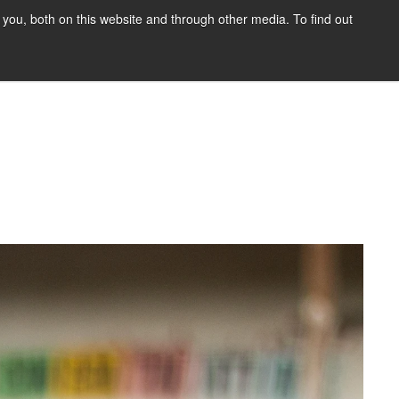
you, both on this website and through other media. To find out
HOME
BLOG
DONATE