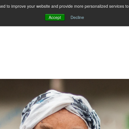
ed to improve your website and provide more personalized services to 
Accept
Decline