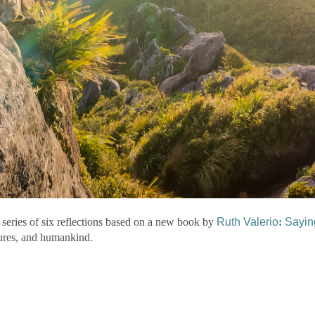
 series of six reflections based on a new book by
Ruth Valerio
:
Saying
atures, and humankind.