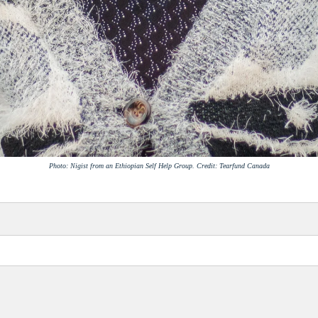
Photo: Nigist from an Ethiopian Self Help Group. Credit: Tearfund Canada