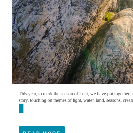
This year, to mark the season of Lent, we have put together a
story, touching on themes of light, water, land, seasons, cre