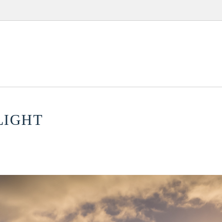
LIGHT