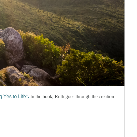
 Yes to Life*
.
In the book, Ruth goes through the creation