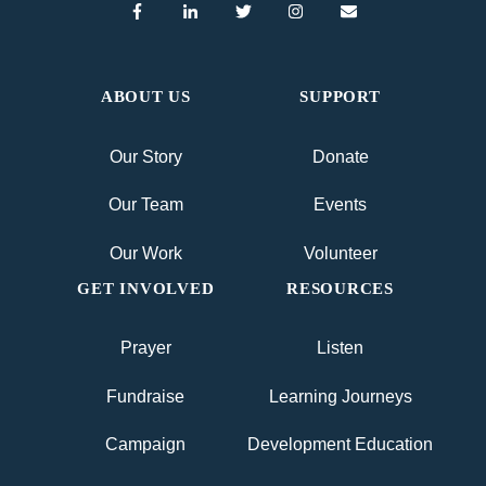
ABOUT US
SUPPORT
Our Story
Donate
Our Team
Events
Our Work
Volunteer
GET INVOLVED
RESOURCES
Prayer
Listen
Fundraise
Learning Journeys
Campaign
Development Education