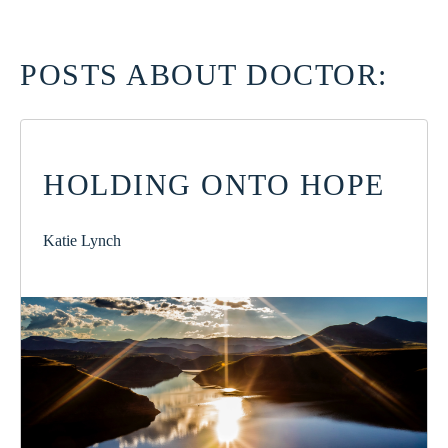
POSTS ABOUT DOCTOR:
HOLDING ONTO HOPE
Katie Lynch