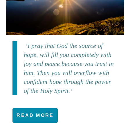
‘I pray that God the source of
hope, will fill you completely with
joy and peace because you trust in
him. Then you will overflow with
confident hope through the power
of the Holy Spirit.’
READ MORE