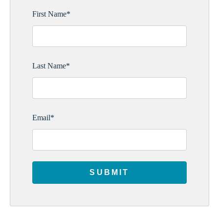
First Name
*
Last Name
*
Email
*