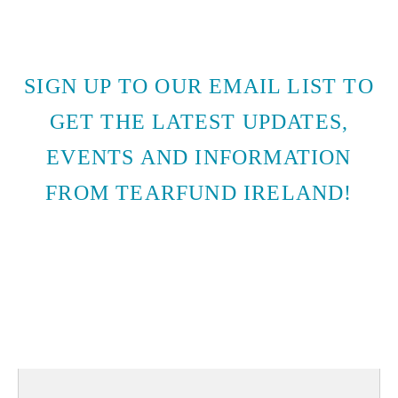
SIGN UP TO OUR EMAIL LIST TO
GET THE LATEST UPDATES,
EVENTS AND INFORMATION
FROM TEARFUND IRELAND!
SUBSCRIBE TO EMAIL
UPDATES