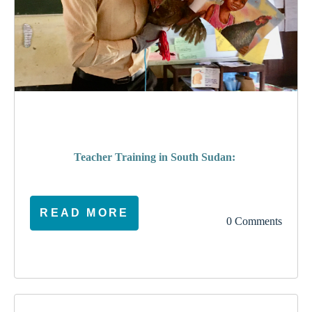
poverty
Teacher Training in South Sudan:
READ MORE
0 Comments