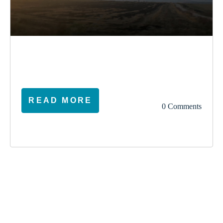
election
climate
vote
ireland
READ MORE
0 Comments