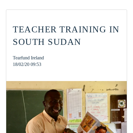
TEACHER TRAINING IN
SOUTH SUDAN
Tearfund Ireland
18/02/20 09:53