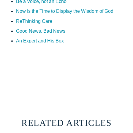
Be a Voice, not an Echo
Now Is the Time to Display the Wisdom of God
ReThinking Care
Good News, Bad News
An Expert and His Box
RELATED ARTICLES