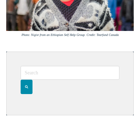
Photo: Nigist from an Ethiopian Self Help Group. Credit: Tearfund Canada