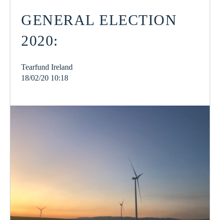
GENERAL ELECTION
2020:
Tearfund Ireland
18/02/20 10:18