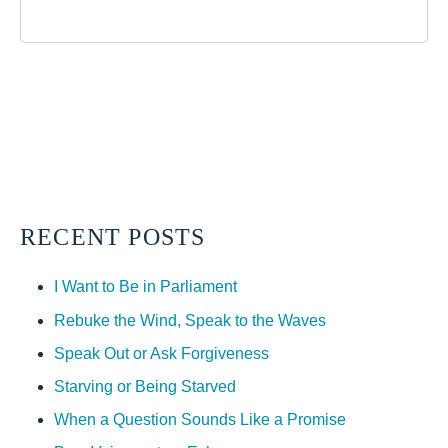
RECENT POSTS
I Want to Be in Parliament
Rebuke the Wind, Speak to the Waves
Speak Out or Ask Forgiveness
Starving or Being Starved
When a Question Sounds Like a Promise