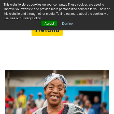
This website stores cookies on your computer. These cookies are used to
improve your website and provide more personalized services to you, both on
this website and through other media. To find out more about the cookies we
use, see our Privacy Policy.
Accept
Decline