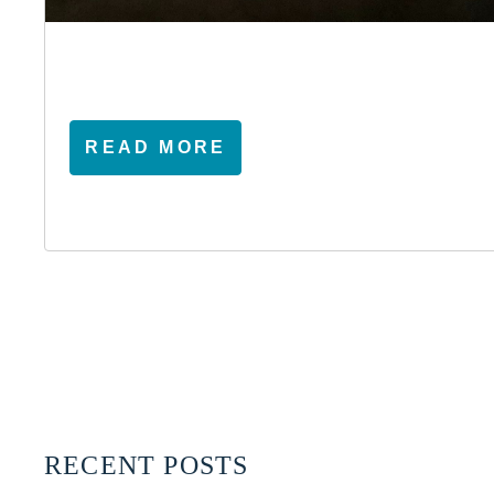
READ MORE
RECENT POSTS