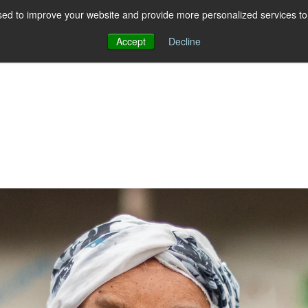
ed to improve your website and provide more personalized services to 
Accept
Decline