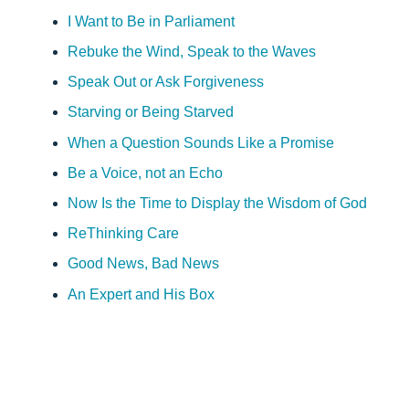
I Want to Be in Parliament
Rebuke the Wind, Speak to the Waves
Speak Out or Ask Forgiveness
Starving or Being Starved
When a Question Sounds Like a Promise
Be a Voice, not an Echo
Now Is the Time to Display the Wisdom of God
ReThinking Care
Good News, Bad News
An Expert and His Box