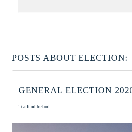
POSTS ABOUT ELECTION:
GENERAL ELECTION 2020
Tearfund Ireland