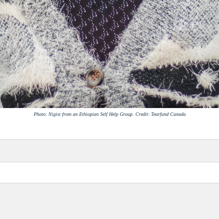
Photo: Nigist from an Ethiopian Self Help Group. Credit: Tearfund Canada