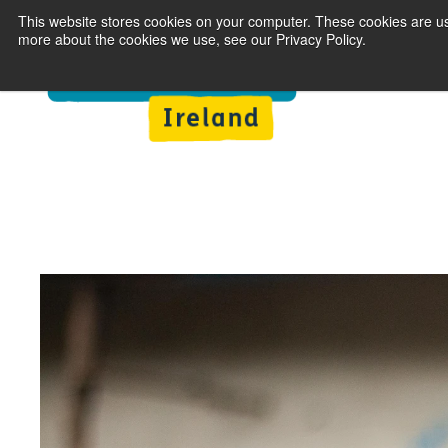
This website stores cookies on your computer. These cookies are us
more about the cookies we use, see our Privacy Policy.