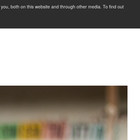
you, both on this website and through other media. To find out
HOME
BLOG
DONATE