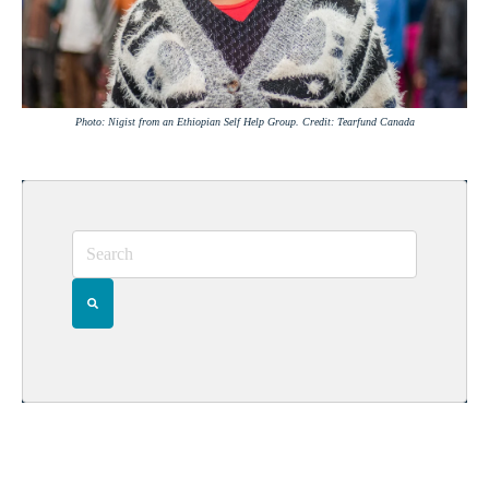
Photo: Nigist from an Ethiopian Self Help Group. Credit: Tearfund Canada