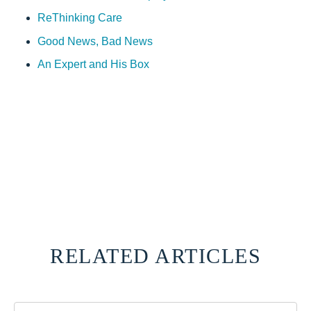
ReThinking Care
Good News, Bad News
An Expert and His Box
RELATED ARTICLES