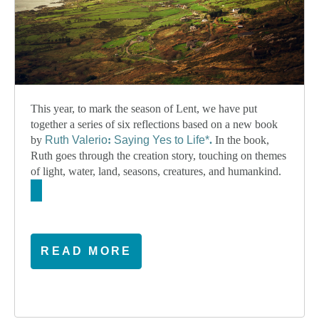
This year, to mark the season of Lent, we have put
together a series of six reflections based on a new book
by
Ruth Valerio
:
Saying Yes to Life*
.
In the book,
Ruth goes through the creation story, touching on themes
of light, water, land, seasons, creatures, and humankind.
READ MORE