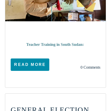
poverty
Teacher Training in South Sudan:
READ MORE
0 Comments
GENERAL ELECTION