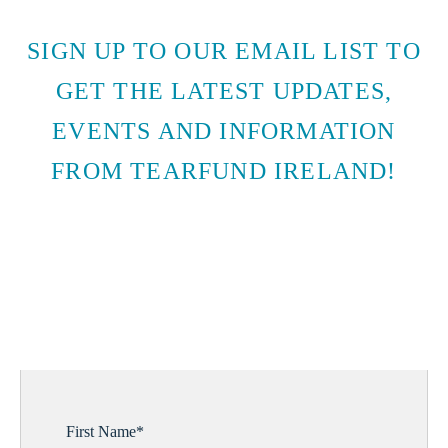
SIGN UP TO OUR EMAIL LIST TO
GET THE LATEST UPDATES,
EVENTS AND INFORMATION
FROM TEARFUND IRELAND!
SUBSCRIBE TO EMAIL
UPDATES
First Name
*