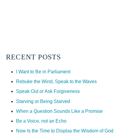
RECENT POSTS
I Want to Be in Parliament
Rebuke the Wind, Speak to the Waves
Speak Out or Ask Forgiveness
Starving or Being Starved
When a Question Sounds Like a Promise
Be a Voice, not an Echo
Now Is the Time to Display the Wisdom of God