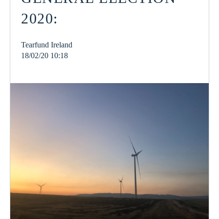
2020:
Tearfund Ireland
18/02/20 10:18