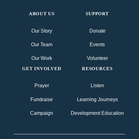
ABOUT US
SUPPORT
Our Story
Donate
Our Team
Events
Our Work
Volunteer
GET INVOLVED
RESOURCES
Prayer
Listen
Fundraise
Learning Journeys
Campaign
Development Education