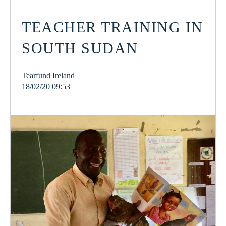
TEACHER TRAINING IN
SOUTH SUDAN
Tearfund Ireland
18/02/20 09:53