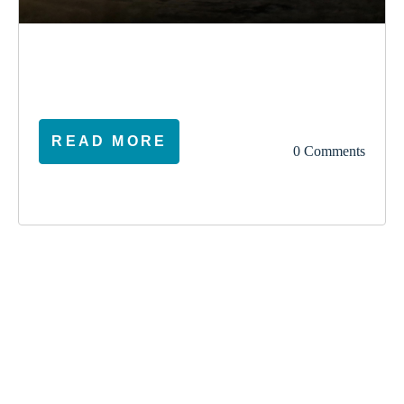
election
climate
vote
ireland
READ MORE
0 Comments