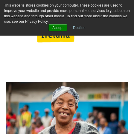
This website stores cookies on your computer. These cookies are used to
improve your website and provide more personalized services to you, both on
this website and through other media. To find out more about the cookies we
use, see our Privacy Policy.
Accept
Decline