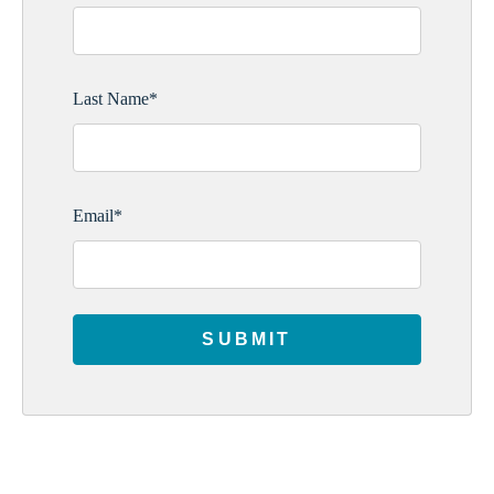
Last Name
*
Email
*