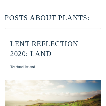
POSTS ABOUT PLANTS:
LENT REFLECTION
2020: LAND
Tearfund Ireland