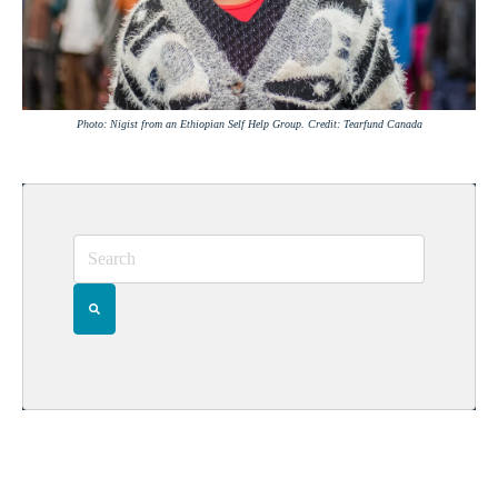
Photo: Nigist from an Ethiopian Self Help Group. Credit: Tearfund Canada