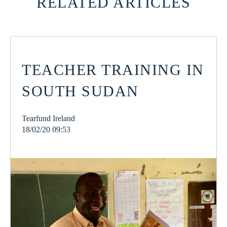
RELATED ARTICLES
TEACHER TRAINING IN
SOUTH SUDAN
Tearfund Ireland
18/02/20 09:53