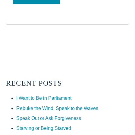
RECENT POSTS
I Want to Be in Parliament
Rebuke the Wind, Speak to the Waves
Speak Out or Ask Forgiveness
Starving or Being Starved