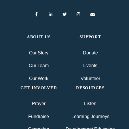
ABOUT US
SUPPORT
Our Story
Donate
Our Team
Events
Our Work
Volunteer
GET INVOLVED
RESOURCES
Prayer
Listen
Fundraise
Learning Journeys