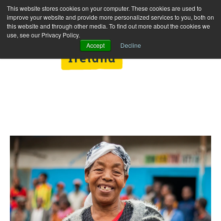
This website stores cookies on your computer. These cookies are used to
improve your website and provide more personalized services to you, both on
this website and through other media. To find out more about the cookies we
use, see our Privacy Policy.
Accept
Decline