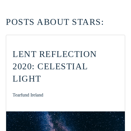
POSTS ABOUT STARS:
LENT REFLECTION
2020: CELESTIAL
LIGHT
Tearfund Ireland