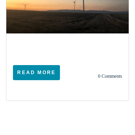
election
climate
vote
ireland
READ MORE
0 Comments