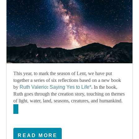
This year, to mark the season of Lent, we have put
together a series of six reflections based on a new book
by
Ruth Valerio
:
Saying Yes to Life*
.
In the book,
Ruth goes through the creation story, touching on themes
of light, water, land, seasons, creatures, and humankind.
READ MORE