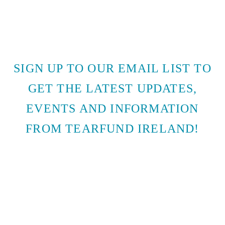
SIGN UP TO OUR EMAIL LIST TO
GET THE LATEST UPDATES,
EVENTS AND INFORMATION
FROM TEARFUND IRELAND!
SUBSCRIBE TO EMAIL
UPDATES