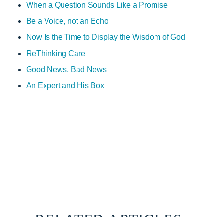
When a Question Sounds Like a Promise
Be a Voice, not an Echo
Now Is the Time to Display the Wisdom of God
ReThinking Care
Good News, Bad News
An Expert and His Box