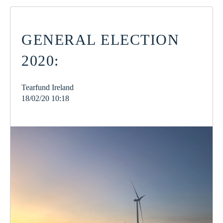
GENERAL ELECTION
2020:
Tearfund Ireland
18/02/20 10:18