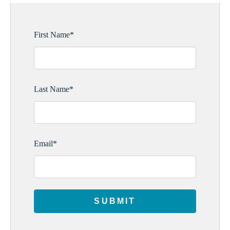
First Name
*
Last Name
*
Email
*