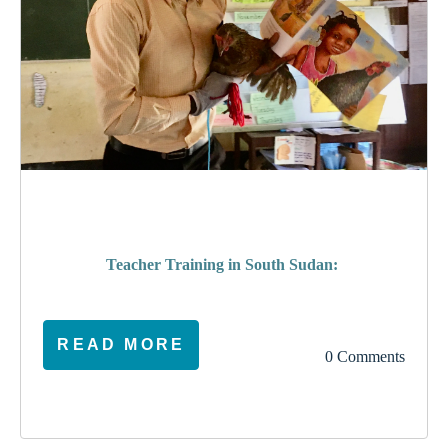
poverty
Teacher Training in South Sudan:
READ MORE
0 Comments