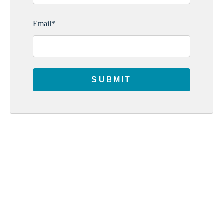
Email
*