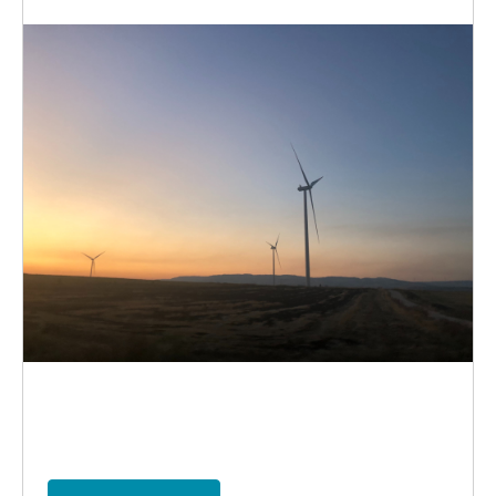
election
climate
vote
ireland