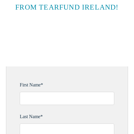
FROM TEARFUND IRELAND!
SUBSCRIBE TO EMAIL
UPDATES
First Name
*
Last Name
*