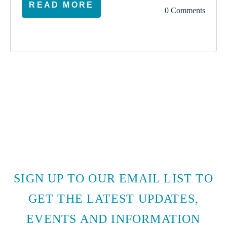
READ MORE
0 Comments
SIGN UP TO OUR EMAIL LIST TO
GET THE LATEST UPDATES,
EVENTS AND INFORMATION