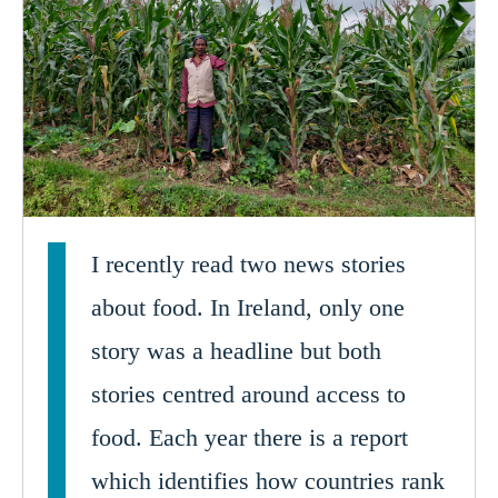
I recently read two news stories
about food. In Ireland, only one
story was a headline but both
stories centred around access to
food. Each year there is a report
which identifies how countries rank