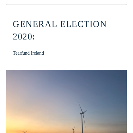
GENERAL ELECTION
2020:
Tearfund Ireland