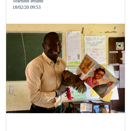
Tearfund Ireland
18/02/20 09:53
poverty