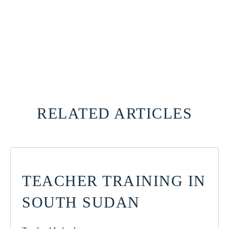
RELATED ARTICLES
TEACHER TRAINING IN
SOUTH SUDAN