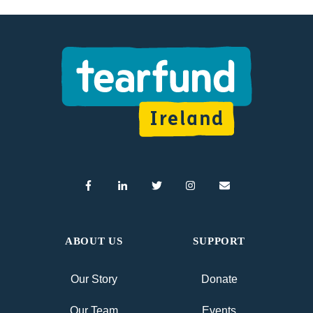
ABOUT US
SUPPORT
Our Story
Donate
Our Team
Events