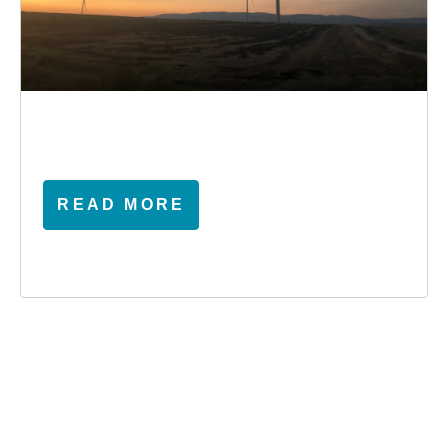
READ MORE