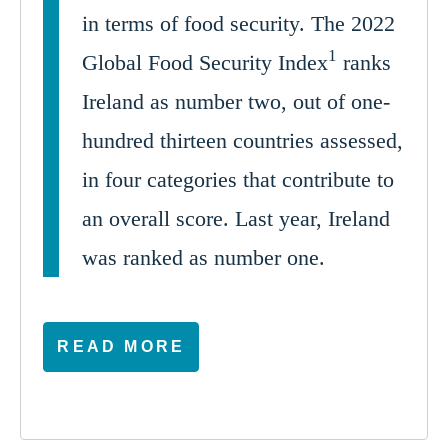
in terms of food security. The 2022
1
Global Food Security Index
ranks
Ireland as number two, out of one-
hundred thirteen countries assessed,
in four categories that contribute to
an overall score. Last year, Ireland
was ranked as number one.
READ MORE