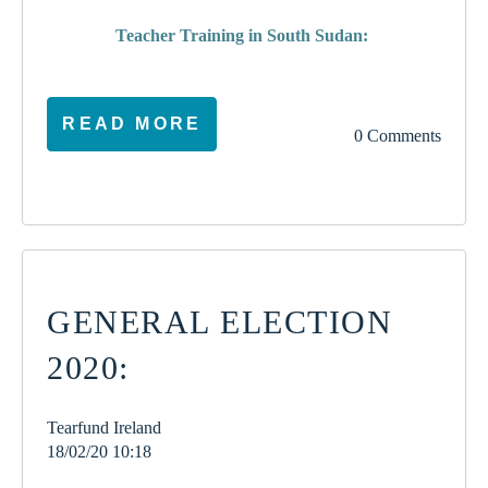
Teacher Training in South Sudan:
READ MORE
0 Comments
GENERAL ELECTION
2020:
Tearfund Ireland
18/02/20 10:18