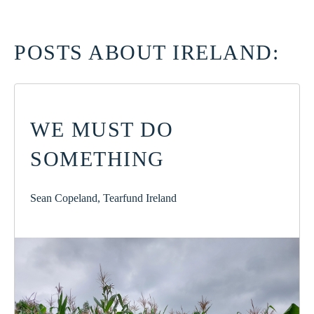
POSTS ABOUT IRELAND:
WE MUST DO
SOMETHING
Sean Copeland, Tearfund Ireland