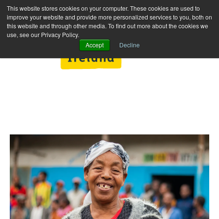
This website stores cookies on your computer. These cookies are used to
improve your website and provide more personalized services to you, both on
this website and through other media. To find out more about the cookies we
use, see our Privacy Policy.
Accept
Decline