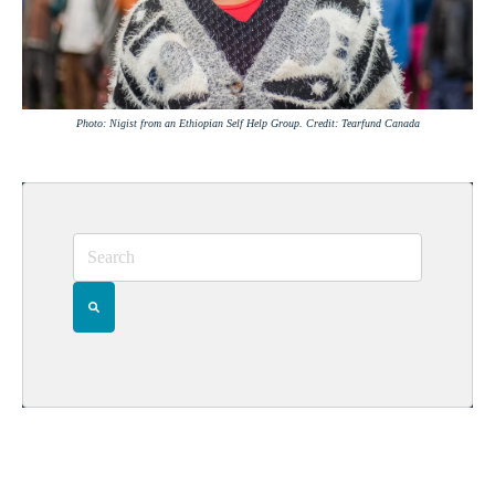
Photo: Nigist from an Ethiopian Self Help Group. Credit: Tearfund Canada