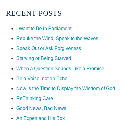
RECENT POSTS
I Want to Be in Parliament
Rebuke the Wind, Speak to the Waves
Speak Out or Ask Forgiveness
Starving or Being Starved
When a Question Sounds Like a Promise
Be a Voice, not an Echo
Now Is the Time to Display the Wisdom of God
ReThinking Care
Good News, Bad News
An Expert and His Box