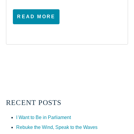
READ MORE
RECENT POSTS
I Want to Be in Parliament
Rebuke the Wind, Speak to the Waves