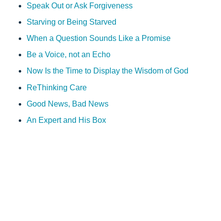
Speak Out or Ask Forgiveness
Starving or Being Starved
When a Question Sounds Like a Promise
Be a Voice, not an Echo
Now Is the Time to Display the Wisdom of God
ReThinking Care
Good News, Bad News
An Expert and His Box