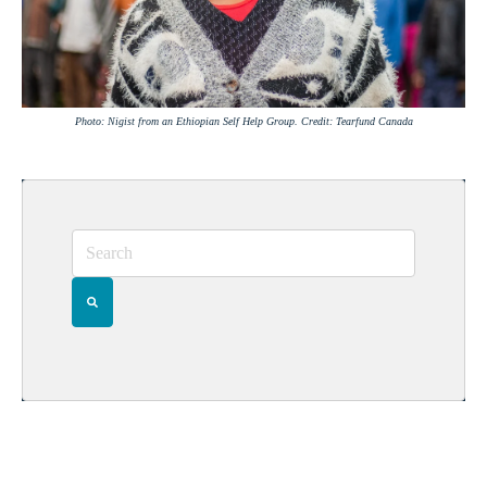
Photo: Nigist from an Ethiopian Self Help Group. Credit: Tearfund Canada