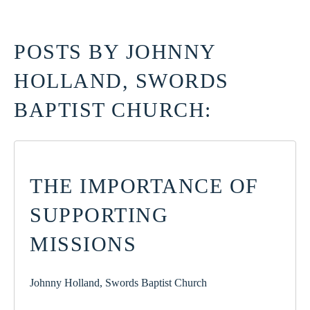
POSTS BY JOHNNY
HOLLAND, SWORDS
BAPTIST CHURCH:
THE IMPORTANCE OF
SUPPORTING
MISSIONS
Johnny Holland, Swords Baptist Church