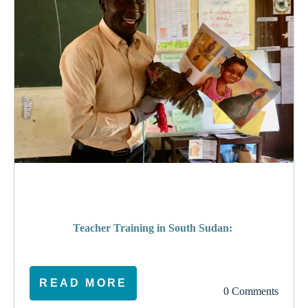
poverty
Teacher Training in South Sudan:
READ MORE
0 Comments