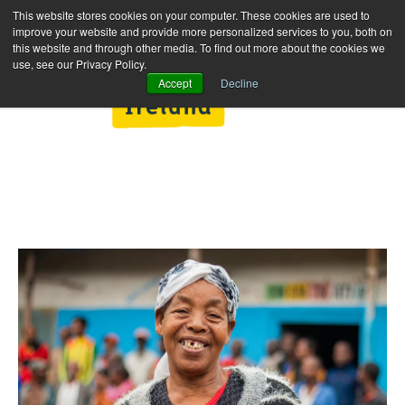
This website stores cookies on your computer. These cookies are used to
improve your website and provide more personalized services to you, both on
this website and through other media. To find out more about the cookies we
use, see our Privacy Policy.
Accept
Decline