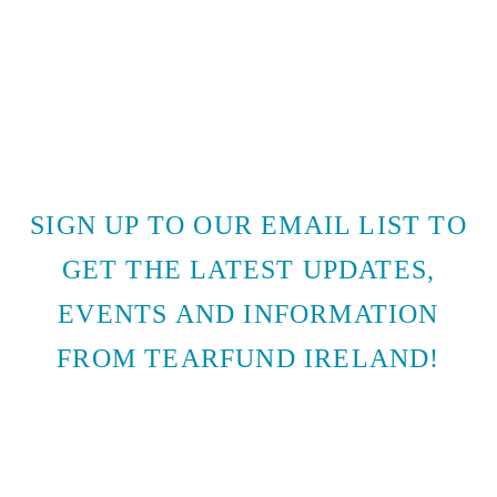
SIGN UP TO OUR EMAIL LIST TO
GET THE LATEST UPDATES,
EVENTS AND INFORMATION
FROM TEARFUND IRELAND!
SUBSCRIBE TO EMAIL