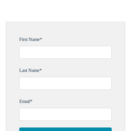
UPDATES
First Name
*
Last Name
*
Email
*