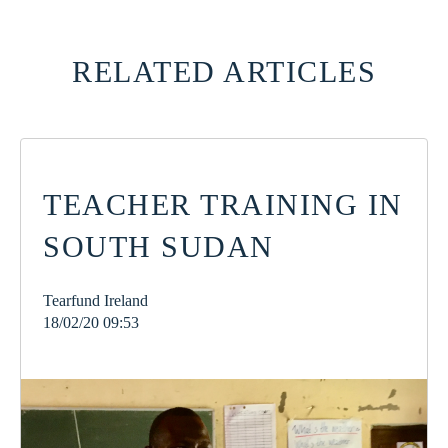
RELATED ARTICLES
TEACHER TRAINING IN
SOUTH SUDAN
Tearfund Ireland
18/02/20 09:53