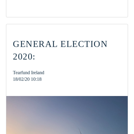
GENERAL ELECTION
2020:
Tearfund Ireland
18/02/20 10:18