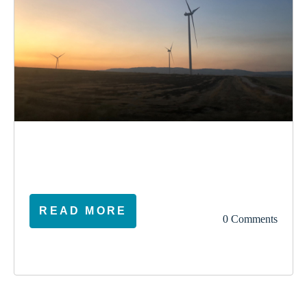
election
climate
vote
ireland
READ MORE
0 Comments