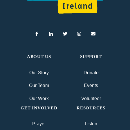
ABOUT US
SUPPORT
Our Story
Donate
Our Team
Events
Our Work
Volunteer
GET INVOLVED
RESOURCES
Prayer
Listen