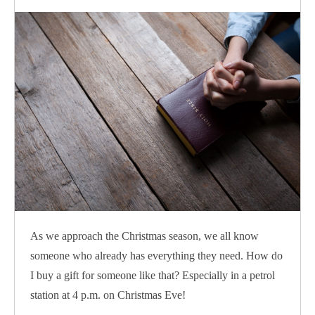
As we approach the Christmas season, we all know
someone who already has everything they need. How do
I buy a gift for someone like that? Especially in a petrol
station at 4 p.m. on Christmas Eve!