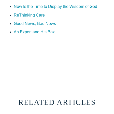
Now Is the Time to Display the Wisdom of God
ReThinking Care
Good News, Bad News
An Expert and His Box
RELATED ARTICLES