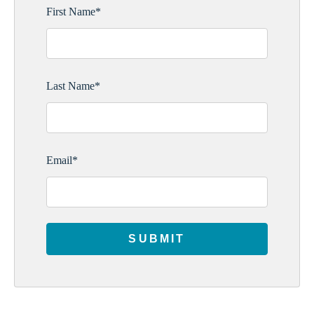
First Name
*
Last Name
*
Email
*