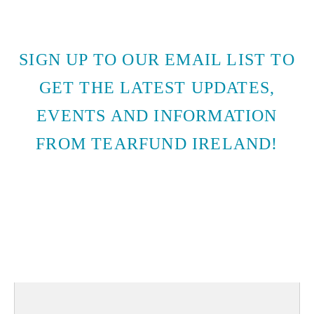
SIGN UP TO OUR EMAIL LIST TO
GET THE LATEST UPDATES,
EVENTS AND INFORMATION
FROM TEARFUND IRELAND!
SUBSCRIBE TO EMAIL
UPDATES