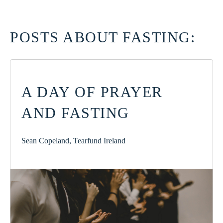
POSTS ABOUT FASTING:
A DAY OF PRAYER
AND FASTING
Sean Copeland, Tearfund Ireland