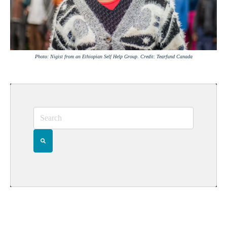
Photo: Nigist from an Ethiopian Self Help Group. Credit: Tearfund Canada