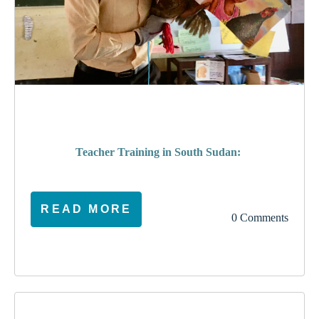
poverty
Teacher Training in South Sudan:
READ MORE
0 Comments