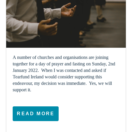
A number of churches and organisations are joining
together for a day of prayer and fasting on Sunday, 2
nd
January 2022. When I was contacted and asked if
Tearfund Ireland would consider supporting this
endeavour, my decision was immediate. Yes, we will
support it.
READ MORE