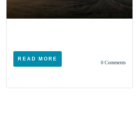
election
climate
vote
ireland
READ MORE
0 Comments