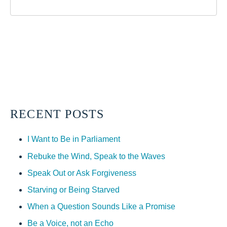
RECENT POSTS
I Want to Be in Parliament
Rebuke the Wind, Speak to the Waves
Speak Out or Ask Forgiveness
Starving or Being Starved
When a Question Sounds Like a Promise
Be a Voice, not an Echo