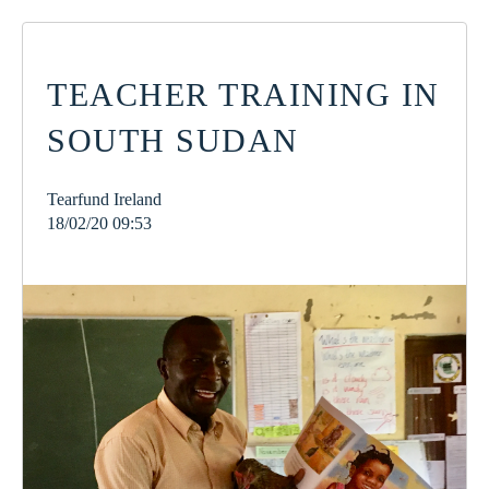
TEACHER TRAINING IN
SOUTH SUDAN
Tearfund Ireland
18/02/20 09:53