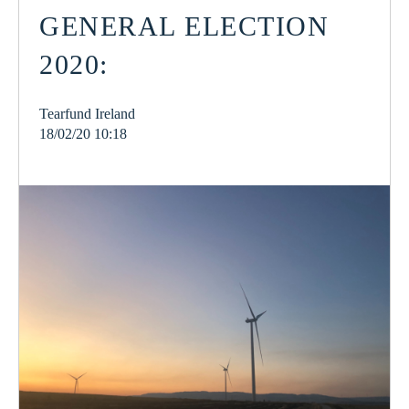
GENERAL ELECTION
2020:
Tearfund Ireland
18/02/20 10:18