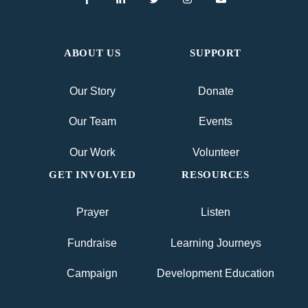
ABOUT US
SUPPORT
Our Story
Donate
Our Team
Events
Our Work
Volunteer
GET INVOLVED
RESOURCES
Prayer
Listen
Fundraise
Learning Journeys
Campaign
Development Education