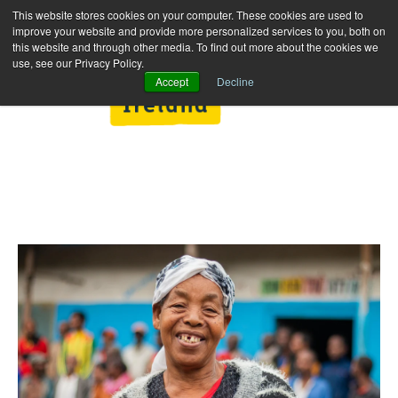
This website stores cookies on your computer. These cookies are used to
improve your website and provide more personalized services to you, both on
this website and through other media. To find out more about the cookies we
use, see our Privacy Policy.
Accept
Decline