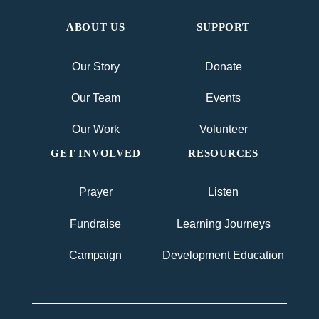
ABOUT US
SUPPORT
Our Story
Donate
Our Team
Events
Our Work
Volunteer
GET INVOLVED
RESOURCES
Prayer
Listen
Fundraise
Learning Journeys
Campaign
Development Education