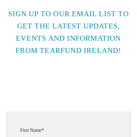
SIGN UP TO OUR EMAIL LIST TO
GET THE LATEST UPDATES,
EVENTS AND INFORMATION
FROM TEARFUND IRELAND!
SUBSCRIBE TO EMAIL
UPDATES
First Name
*