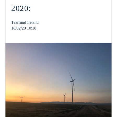
2020:
Tearfund Ireland
18/02/20 10:18