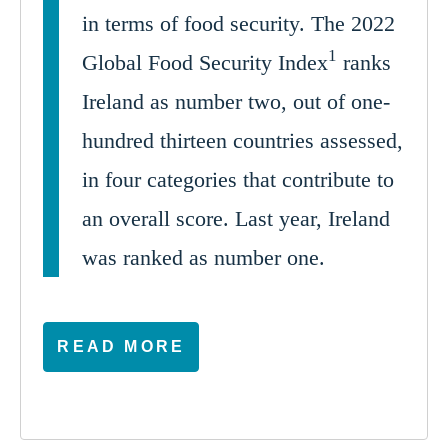
in terms of food security. The 2022
1
Global Food Security Index
ranks
Ireland as number two, out of one-
hundred thirteen countries assessed,
in four categories that contribute to
an overall score. Last year, Ireland
was ranked as number one.
READ MORE