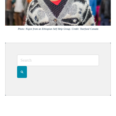
Photo: Nigist from an Ethiopian Self Help Group. Credit: Tearfund Canada