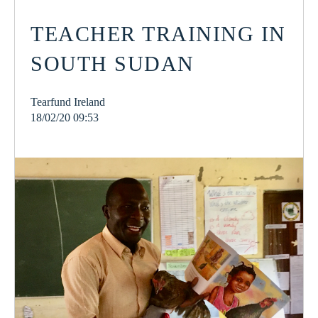
TEACHER TRAINING IN
SOUTH SUDAN
Tearfund Ireland
18/02/20 09:53