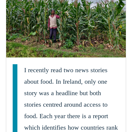
I recently read two news stories
about food. In Ireland, only one
story was a headline but both
stories centred around access to
food. Each year there is a report
which identifies how countries rank