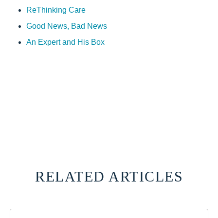
ReThinking Care
Good News, Bad News
An Expert and His Box
RELATED ARTICLES