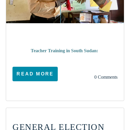
poverty
Teacher Training in South Sudan:
READ MORE
0 Comments
GENERAL ELECTION