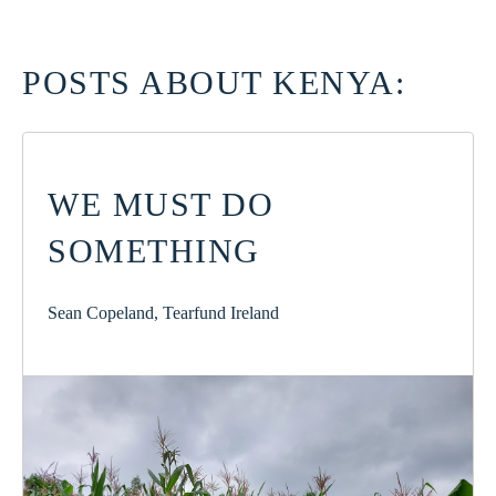
POSTS ABOUT KENYA:
WE MUST DO
SOMETHING
Sean Copeland, Tearfund Ireland