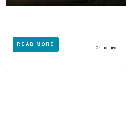
election
climate
vote
ireland
READ MORE
0 Comments