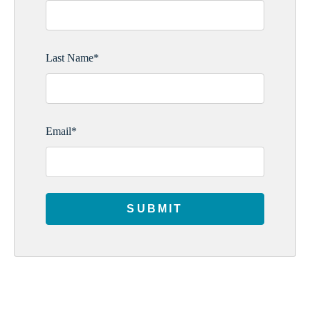
Last Name
*
Email
*