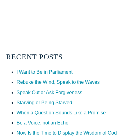
RECENT POSTS
I Want to Be in Parliament
Rebuke the Wind, Speak to the Waves
Speak Out or Ask Forgiveness
Starving or Being Starved
When a Question Sounds Like a Promise
Be a Voice, not an Echo
Now Is the Time to Display the Wisdom of God