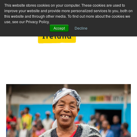
This website stores cookies on your computer. These cookies are used to
improve your website and provide more personalized services to you, both on
this website and through other media. To find out more about the cookies we
use, see our Privacy Policy.
Accept
Decline