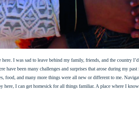
fe here. I was sad to leave behind my family, friends, and the country 
here have been many challenges and surprises that arose during my past f
ces, food, and many more things were all new or different to me. Navig
here, I can get homesick for all things familiar. A place where I know 