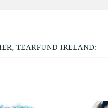
ER, TEARFUND IRELAND: