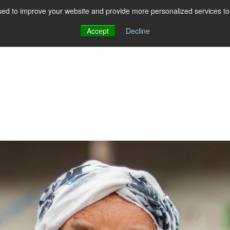
ed to improve your website and provide more personalized services to 
Accept
Decline