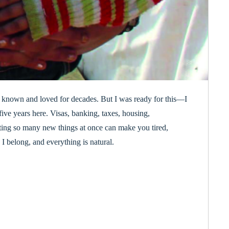
I’d known and loved for decades. But I was ready for this—I
ive years here. Visas, banking, taxes, housing,
ating so many new things at once can make you tired,
I belong, and everything is natural.