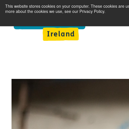
This website stores cookies on your computer. These cookies are us
more about the cookies we use, see our Privacy Policy.