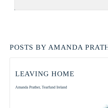
POSTS BY AMANDA PRATH
LEAVING HOME
Amanda Prather, Tearfund Ireland