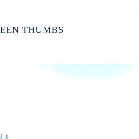
REEN THUMBS