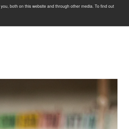
you, both on this website and through other media. To find out
HOME
BLOG
DONATE