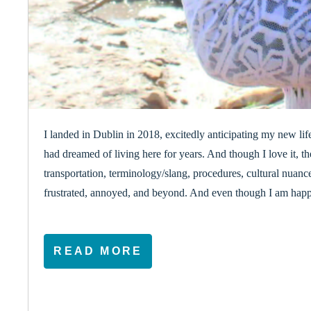
I landed in Dublin in 2018, excitedly anticipating my new li
had dreamed of living here for years. And though I love it, t
transportation, terminology/slang, procedures, cultural nuan
frustrated, annoyed, and beyond. And even though I am happy 
READ MORE