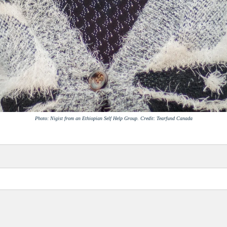
Photo: Nigist from an Ethiopian Self Help Group. Credit: Tearfund Canada