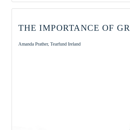
THE IMPORTANCE OF G
Amanda Prather, Tearfund Ireland