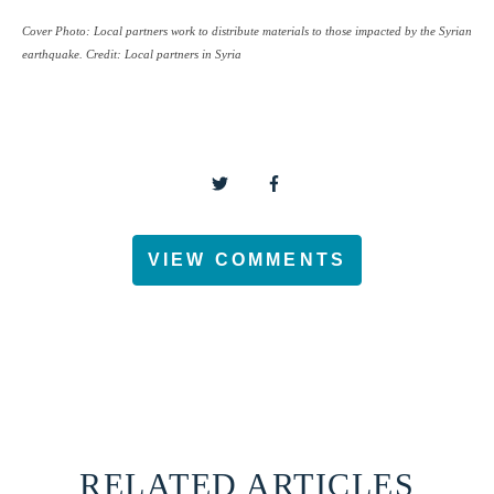
Cover Photo: Local partners work to distribute materials to those impacted by the Syrian
earthquake.
Credit: Local partners in Syria
VIEW COMMENTS
RELATED ARTICLES