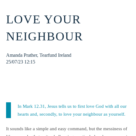
LOVE YOUR
NEIGHBOUR
Amanda Prather, Tearfund Ireland
25/07/23 12:15
God
lebanon
syria
refugee
faith
righteousness
neighbour
love
In Mark 12.31, Jesus tells us to first love God with all our
hearts and, secondly, to love your neighbour as yourself.
It sounds like a simple and easy command, but the messiness of