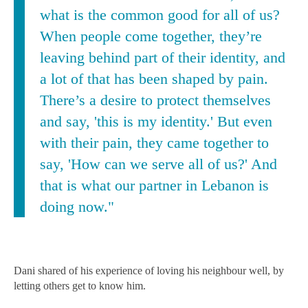
what is the common good for all of us?
When people come together, they’re
leaving behind part of their identity, and
a lot of that has been shaped by pain.
There’s a desire to protect themselves
and say, 'this is my identity.' But even
with their pain, they came together to
say, 'How can we serve all of us?' And
that is what our partner in Lebanon is
doing now."
Dani shared of his experience of loving his neighbour well, by
letting others get to know him.