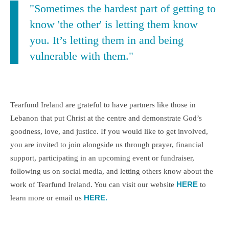
"Sometimes the hardest part of getting to
know 'the other' is letting them know
you. It’s letting them in and being
vulnerable with them."
Tearfund Ireland are grateful to have partners like those in
Lebanon that put Christ at the centre and demonstrate God’s
goodness, love, and justice. If you would like to get involved,
you are invited to join alongside us through prayer, financial
support, participating in an upcoming event or fundraiser,
following us on social media, and letting others know about the
HERE
work of Tearfund Ireland. You can visit our website
to
HERE.
learn more or email us