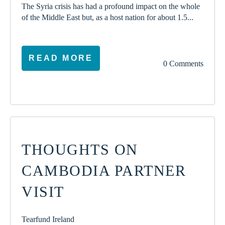
The Syria crisis has had a profound impact on the whole
of the Middle East but, as a host nation for about 1.5...
READ MORE
0 Comments
THOUGHTS ON
CAMBODIA PARTNER
VISIT
Tearfund Ireland