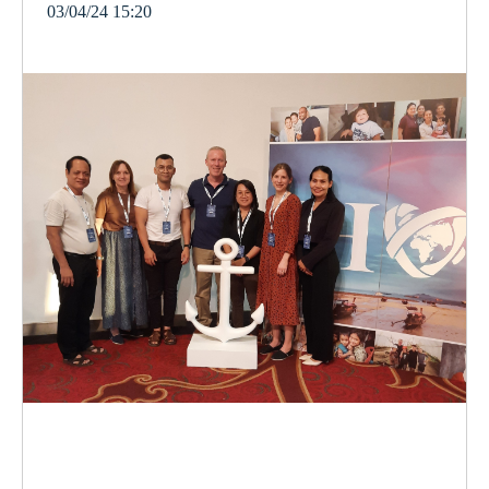
03/04/24 15:20
cambodia
orphanage
vulnerable
children
women
violence
gender