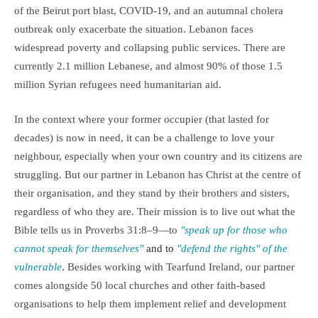
of the Beirut port blast, COVID-19, and an autumnal cholera
outbreak only exacerbate the situation. Lebanon faces
widespread poverty and collapsing public services. There are
currently 2.1 million Lebanese, and almost 90% of those 1.5
million Syrian refugees need humanitarian aid.
In the context where your former occupier (that lasted for
decades) is now in need, it can be a challenge to love your
neighbour, especially when your own country and its citizens are
struggling. But our partner in Lebanon has Christ at the centre of
their organisation, and they stand by their brothers and sisters,
regardless of who they are. Their mission is to live out what the
Bible tells us in Proverbs 31:8–9—to
"speak up for those who
cannot speak for themselves"
and to
"defend the rights" of the
vulnerable
.
Besides working with Tearfund Ireland, our partner
comes alongside 50 local churches and other faith-based
organisations to help them implement relief and development