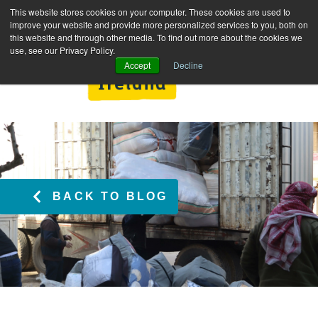
This website stores cookies on your computer. These cookies are used to
improve your website and provide more personalized services to you, both on
this website and through other media. To find out more about the cookies we
use, see our Privacy Policy.
Accept
Decline
BACK TO BLOG