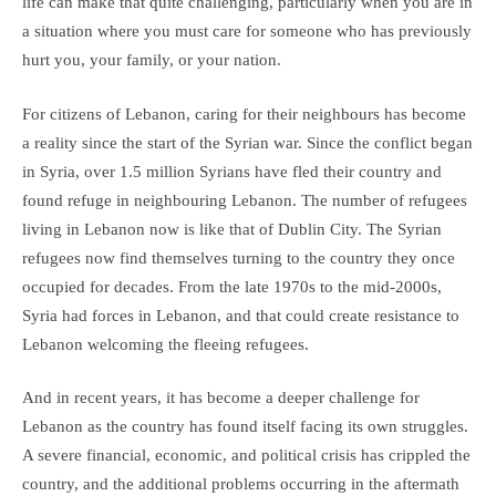
life can make that quite challenging, particularly when you are in
a situation where you must care for someone who has previously
hurt you, your family, or your nation.
For citizens of Lebanon, caring for their neighbours has become
a reality since the start of the Syrian war. Since the conflict began
in Syria, over 1.5 million Syrians have fled their country and
found refuge in neighbouring Lebanon. The number of refugees
living in Lebanon now is like that of Dublin City. The Syrian
refugees now find themselves turning to the country they once
occupied for decades. From the late 1970s to the mid-2000s,
Syria had forces in Lebanon, and that could create resistance to
Lebanon welcoming the fleeing refugees.
And in recent years, it has become a deeper challenge for
Lebanon as the country has found itself facing its own struggles.
A severe financial, economic, and political crisis has crippled the
country, and the additional problems occurring in the aftermath