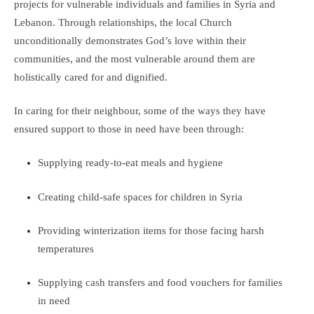
projects for vulnerable individuals and families in Syria and
Lebanon. Through relationships, the local Church
unconditionally demonstrates God’s love within their
communities, and the most vulnerable around them are
holistically cared for and dignified.
In caring for their neighbour, some of the ways they have
ensured support to those in need have been through:
Supplying ready-to-eat meals and hygiene
Creating child-safe spaces for children in Syria
Providing winterization items for those facing harsh
temperatures
Supplying cash transfers and food vouchers for families
in need