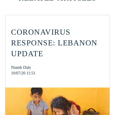
CORONAVIRUS
RESPONSE: LEBANON
UPDATE
Niamh Daly
10/07/20 11:51