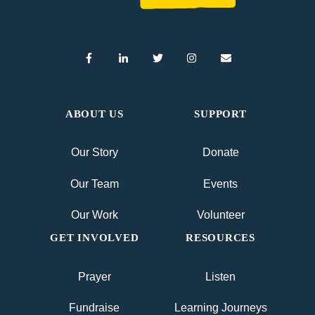
ABOUT US
SUPPORT
Our Story
Donate
Our Team
Events
Our Work
Volunteer
GET INVOLVED
RESOURCES
Prayer
Listen
Fundraise
Learning Journeys