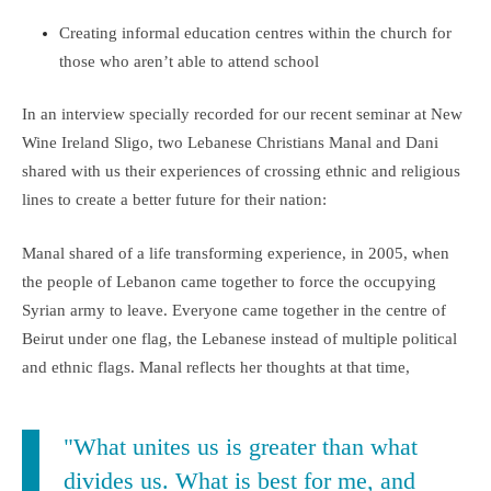
Creating informal education centres within the church for
those who aren’t able to attend school
In an interview specially recorded for our recent seminar at New
Wine Ireland Sligo, two Lebanese Christians Manal and Dani
shared with us their experiences of crossing ethnic and religious
lines to create a better future for their nation:
Manal shared of a life transforming experience, in 2005, when
the people of Lebanon came together to force the occupying
Syrian army to leave. Everyone came together in the centre of
Beirut under one flag, the Lebanese instead of multiple political
and ethnic flags. Manal reflects her thoughts at that time,
"What unites us is greater than what
divides us. What is best for me, and