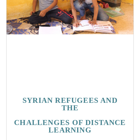
God
lebanon
syria
church
refugee
christian
education
corona
covid19
pandemic
global
pray
racism
learning
technology
children
mother
SYRIAN REFUGEES AND
THE
CHALLENGES
OF DISTANCE
LEARNING