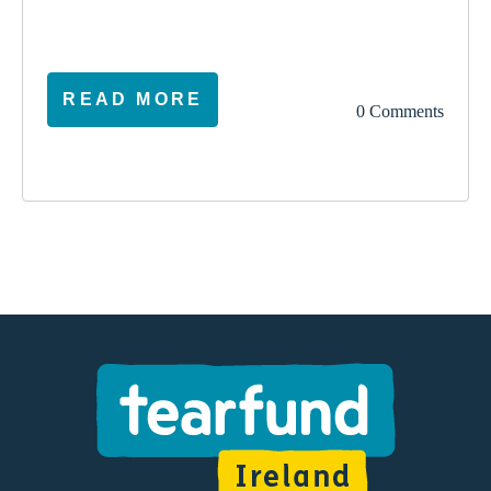
READ MORE
0 Comments