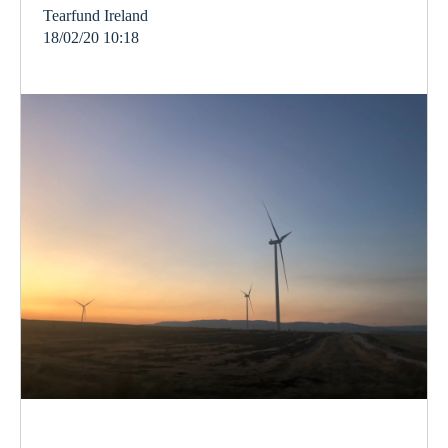
Tearfund Ireland
18/02/20 10:18
election
climate
vote
ireland