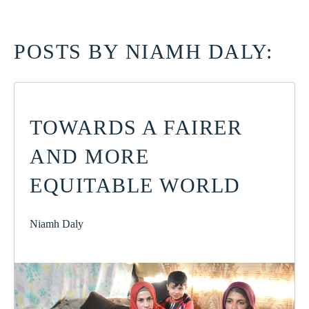
POSTS BY NIAMH DALY:
TOWARDS A FAIRER
AND MORE
EQUITABLE WORLD
Niamh Daly