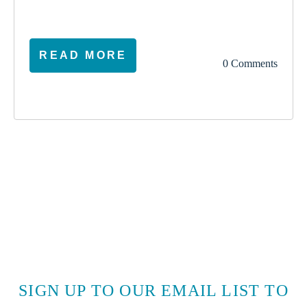
READ MORE
0 Comments
SIGN UP TO OUR EMAIL LIST TO