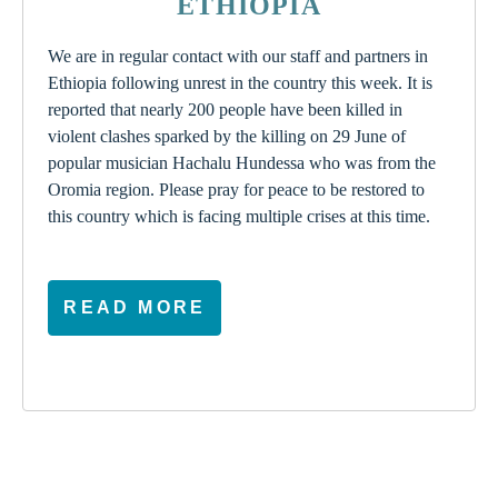
ETHIOPIA
We are in regular contact with our staff and partners in
Ethiopia following unrest in the country this week. It is
reported that nearly 200 people have been killed in
violent clashes sparked by the killing on 29 June of
popular musician Hachalu Hundessa who was from the
Oromia region. Please pray for peace to be restored to
this country which is facing multiple crises at this time.
READ MORE