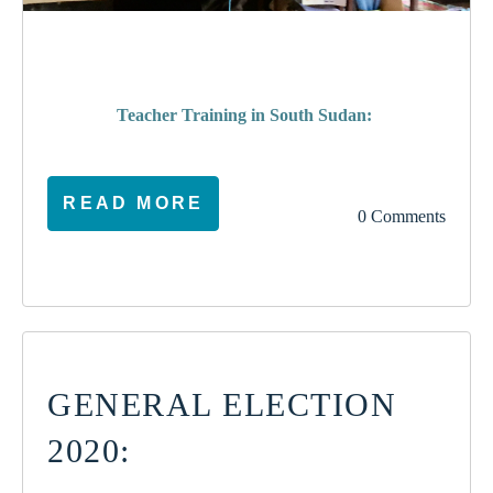
poverty
Teacher Training in South Sudan:
READ MORE
0 Comments
GENERAL ELECTION
2020: