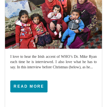
I love to hear the Irish accent of WHO’s Dr. Mike Ryan
each time he is interviewed. I also love what he has to
say. In this interview before Christmas (below), as he...
READ MORE