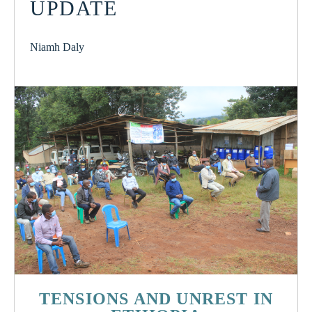
UPDATE
Niamh Daly
TENSIONS AND UNREST IN