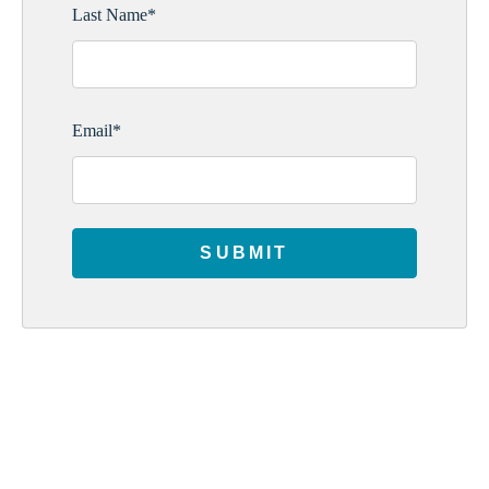
Last Name
*
Email
*