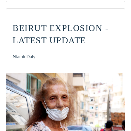
BEIRUT EXPLOSION -
LATEST UPDATE
Niamh Daly