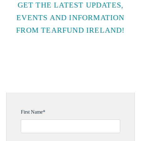
GET THE LATEST UPDATES,
EVENTS AND INFORMATION
FROM TEARFUND IRELAND!
SUBSCRIBE TO EMAIL
UPDATES
First Name
*