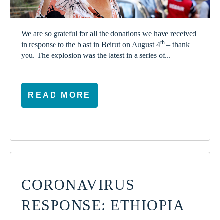
We are so grateful for all the donations we have received
th
in response to the blast in Beirut on August 4
– thank
you. The explosion was the latest in a series of...
READ MORE
CORONAVIRUS
RESPONSE: ETHIOPIA