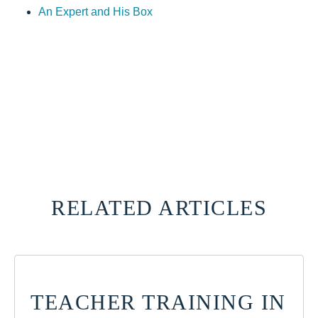
An Expert and His Box
RELATED ARTICLES
TEACHER TRAINING IN