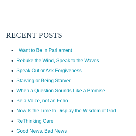
RECENT POSTS
I Want to Be in Parliament
Rebuke the Wind, Speak to the Waves
Speak Out or Ask Forgiveness
Starving or Being Starved
When a Question Sounds Like a Promise
Be a Voice, not an Echo
Now Is the Time to Display the Wisdom of God
ReThinking Care
Good News, Bad News