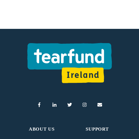
ABOUT US
SUPPORT