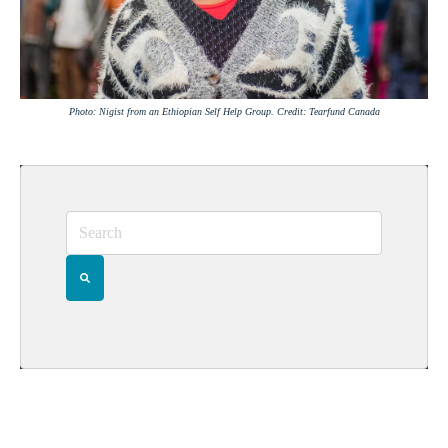
Photo: Nigist from an Ethiopian Self Help Group. Credit: Tearfund Canada