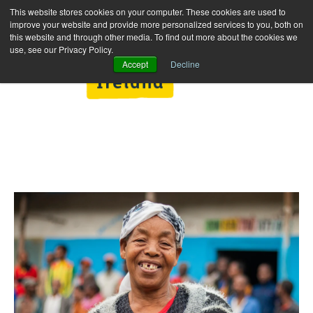
This website stores cookies on your computer. These cookies are used to
improve your website and provide more personalized services to you, both on
this website and through other media. To find out more about the cookies we
use, see our Privacy Policy.
Accept
Decline