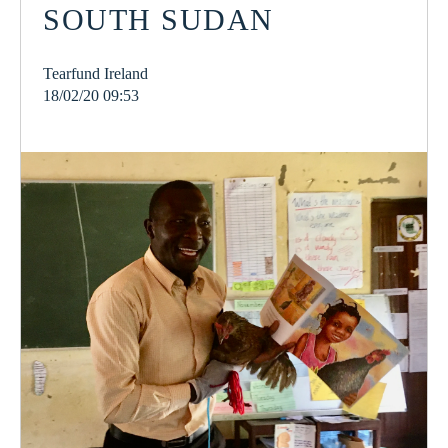
SOUTH SUDAN
Tearfund Ireland
18/02/20 09:53