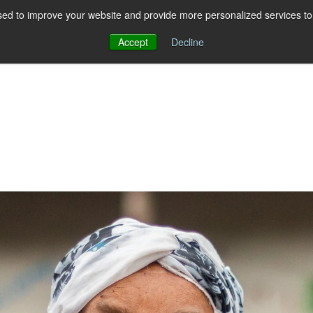
ed to improve your website and provide more personalized services to 
Accept
Decline