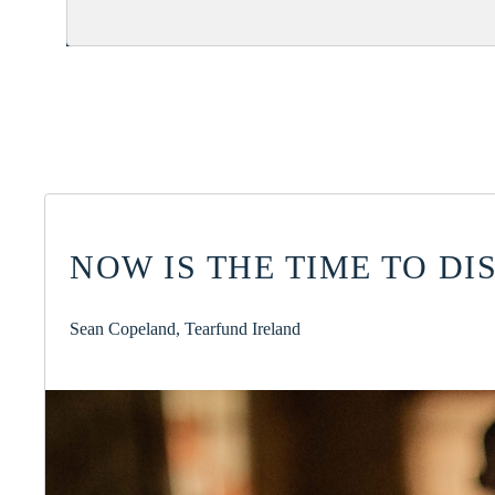
NOW IS THE TIME TO D
Sean Copeland, Tearfund Ireland