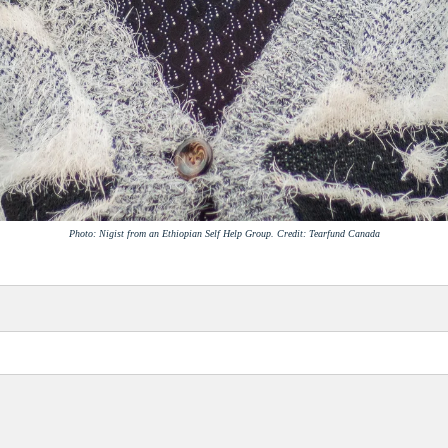
Photo: Nigist from an Ethiopian Self Help Group. Credit: Tearfund Canada