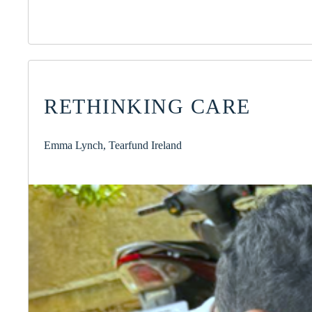
RETHINKING CARE
Emma Lynch, Tearfund Ireland