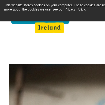
This website stores cookies on your computer. These cookies are us
more about the cookies we use, see our Privacy Policy.