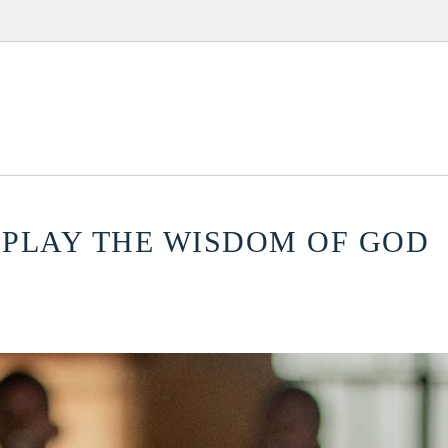
ISPLAY THE WISDOM OF GOD