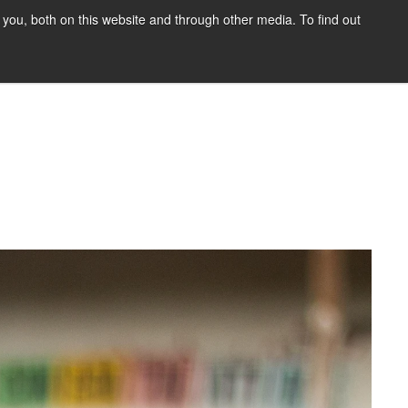
you, both on this website and through other media. To find out
HOME
BLOG
DONATE