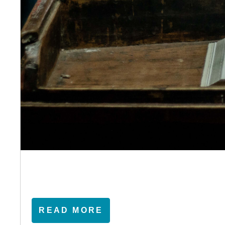
READ MORE