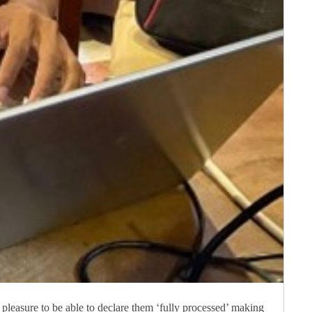
 pleasure to be able to declare them ‘fully processed’ making