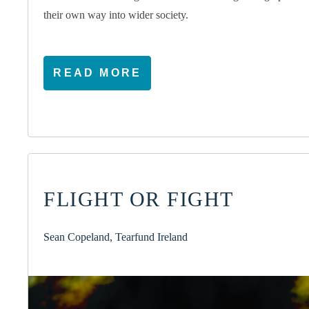
their own way into wider society.
READ MORE
FLIGHT OR FIGHT
Sean Copeland, Tearfund Ireland