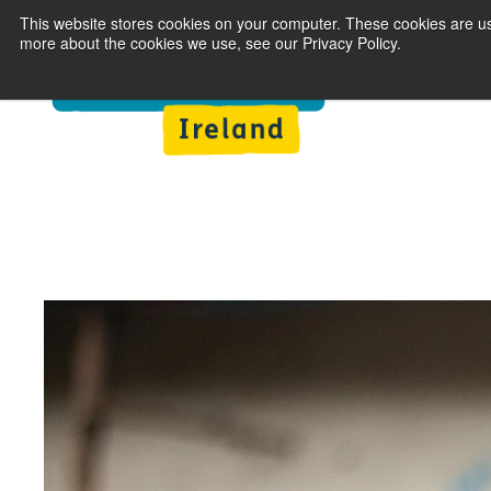
This website stores cookies on your computer. These cookies are us
more about the cookies we use, see our Privacy Policy.