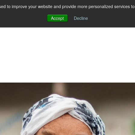
ed to improve your website and provide more personalized services to 
Accept
Decline