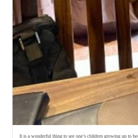
It is a wonderful thing to see one’s children growing up to b