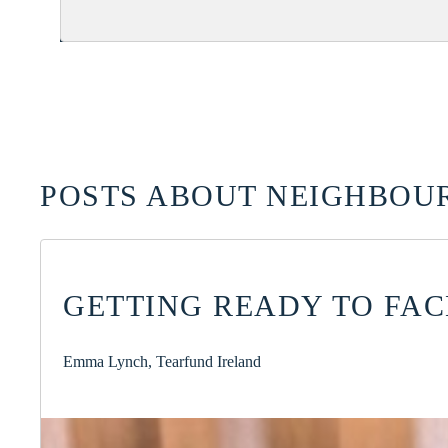
POSTS ABOUT NEIGHBOUR
GETTING READY TO FA
Emma Lynch, Tearfund Ireland