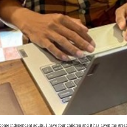
ecome independent adults. I have four children and it has given me great