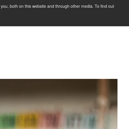
you, both on this website and through other media. To find out
HOME
BLOG
DONATE