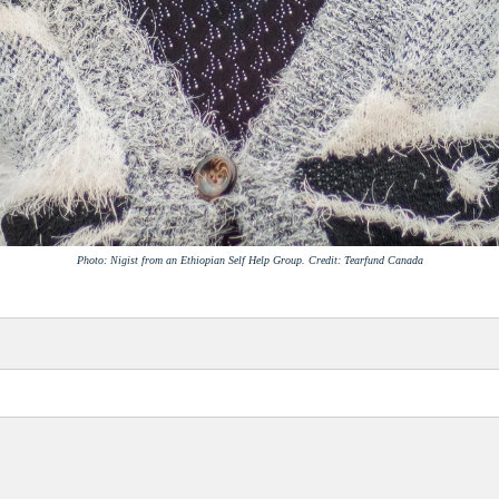
Photo: Nigist from an Ethiopian Self Help Group. Credit: Tearfund Canada