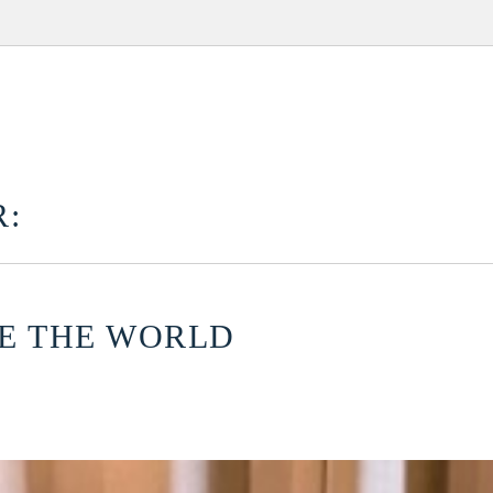
:
CE THE WORLD