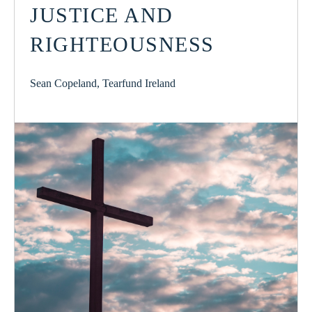
JUSTICE AND
RIGHTEOUSNESS
Sean Copeland, Tearfund Ireland