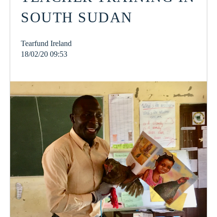
SOUTH SUDAN
Tearfund Ireland
18/02/20 09:53