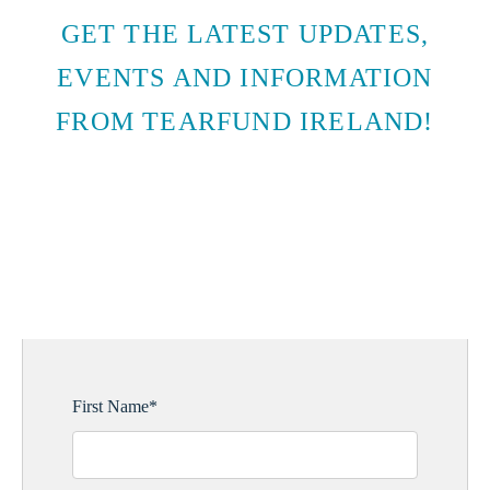
GET THE LATEST UPDATES,
EVENTS AND INFORMATION
FROM TEARFUND IRELAND!
SUBSCRIBE TO EMAIL
UPDATES
First Name
*