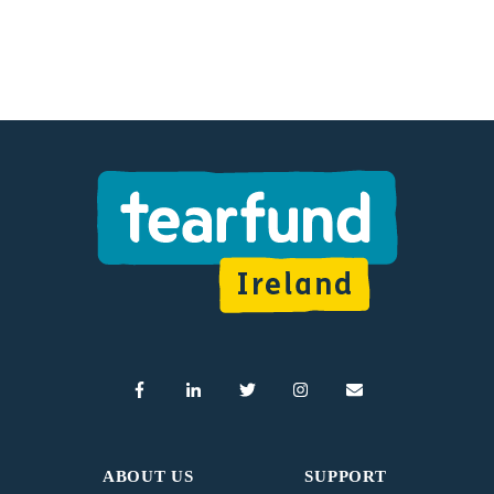
ABOUT US
SUPPORT