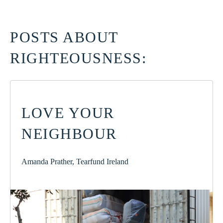
POSTS ABOUT
RIGHTEOUSNESS:
LOVE YOUR
NEIGHBOUR
Amanda Prather, Tearfund Ireland