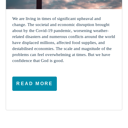
We are living in times of significant upheaval and
change. The societal and economic disruption brought
about by the Covid-19 pandemic, worsening weather-
related disasters and numerous conflicts around the world
have displaced millions, affected food supplies, and
destabilised economies. The scale and magnitude of the
problems can feel overwhelming at times. But we have
confidence that God is good.
READ MORE