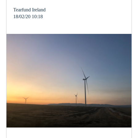
Tearfund Ireland
18/02/20 10:18