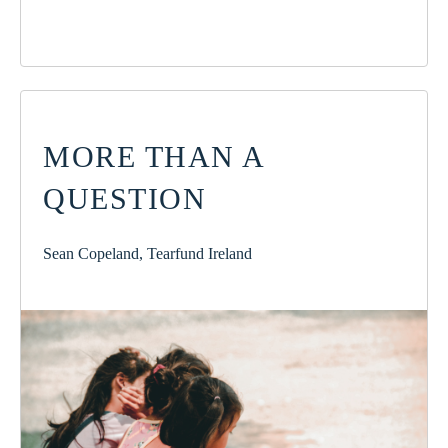
MORE THAN A
QUESTION
Sean Copeland, Tearfund Ireland