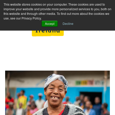
This website stores cookies on your computer. These cookies are used to
improve your website and provide more personalized services to you, both on
this website and through other media. To find out more about the cookies we
use, see our Privacy Policy.
Accept
Decline