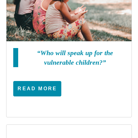
“Who will speak up for the
vulnerable children?”
READ MORE