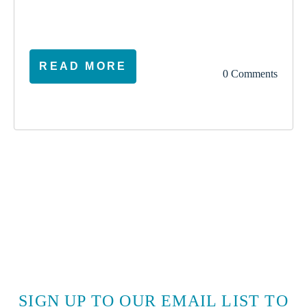
election
climate
vote
ireland
READ MORE
0 Comments
SIGN UP TO OUR EMAIL LIST TO