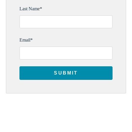
Last Name
*
Email
*