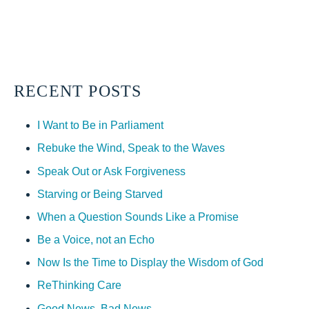
RECENT POSTS
I Want to Be in Parliament
Rebuke the Wind, Speak to the Waves
Speak Out or Ask Forgiveness
Starving or Being Starved
When a Question Sounds Like a Promise
Be a Voice, not an Echo
Now Is the Time to Display the Wisdom of God
ReThinking Care
Good News, Bad News