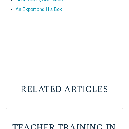
An Expert and His Box
RELATED ARTICLES
TEACHER TRAINING IN