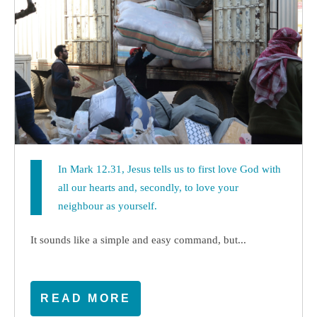
In Mark 12.31, Jesus tells us to first love God with
all our hearts and, secondly, to love your
neighbour as yourself.
It sounds like a simple and easy command, but...
READ MORE