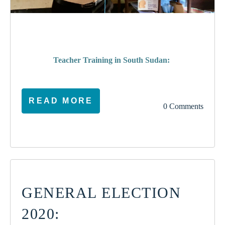
poverty
Teacher Training in South Sudan:
READ MORE
0 Comments
GENERAL ELECTION
2020: