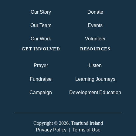
Our Story
Donate
Our Team
Events
Our Work
Volunteer
GET INVOLVED
RESOURCES
Prayer
Listen
Fundraise
Learning Journeys
Campaign
Development Education
Copyright © 2026, Tearfund Ireland
Privacy Policy
|
Terms of Use