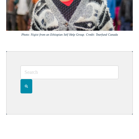
Photo: Nigist from an Ethiopian Self Help Group. Credit: Tearfund Canada