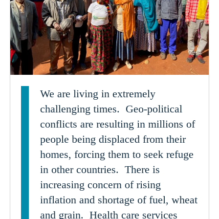
We are living in extremely
challenging times. Geo-political
conflicts are resulting in millions of
people being displaced from their
homes, forcing them to seek refuge
in other countries. There is
increasing concern of rising
inflation and shortage of fuel, wheat
and grain. Health care services