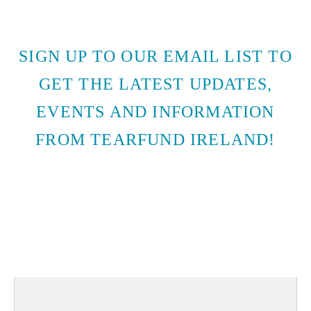
SIGN UP TO OUR EMAIL LIST TO
GET THE LATEST UPDATES,
EVENTS AND INFORMATION
FROM TEARFUND IRELAND!
SUBSCRIBE TO EMAIL
UPDATES