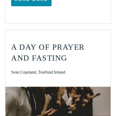
A DAY OF PRAYER
AND FASTING
Sean Copeland, Tearfund Ireland