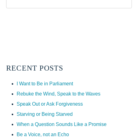
RECENT POSTS
I Want to Be in Parliament
Rebuke the Wind, Speak to the Waves
Speak Out or Ask Forgiveness
Starving or Being Starved
When a Question Sounds Like a Promise
Be a Voice, not an Echo