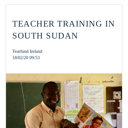
TEACHER TRAINING IN
SOUTH SUDAN
Tearfund Ireland
18/02/20 09:53