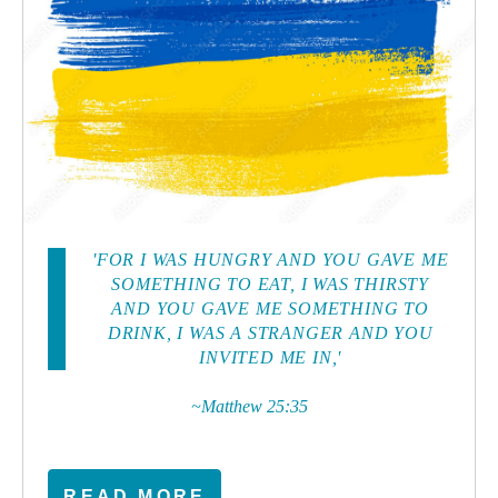
'FOR I WAS HUNGRY AND YOU GAVE ME
SOMETHING TO EAT, I WAS THIRSTY
AND YOU GAVE ME SOMETHING TO
DRINK, I WAS A STRANGER AND YOU
INVITED ME IN,'
~Matthew 25:35
READ MORE