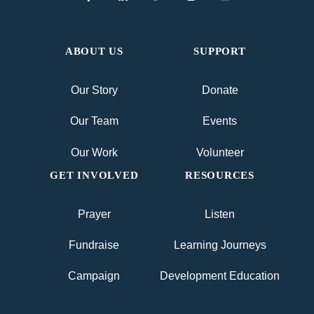
ABOUT US
SUPPORT
Our Story
Donate
Our Team
Events
Our Work
Volunteer
GET INVOLVED
RESOURCES
Prayer
Listen
Fundraise
Learning Journeys
Campaign
Development Education