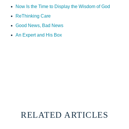
Now Is the Time to Display the Wisdom of God
ReThinking Care
Good News, Bad News
An Expert and His Box
RELATED ARTICLES