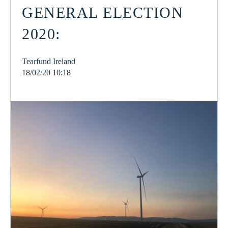
GENERAL ELECTION
2020:
Tearfund Ireland
18/02/20 10:18