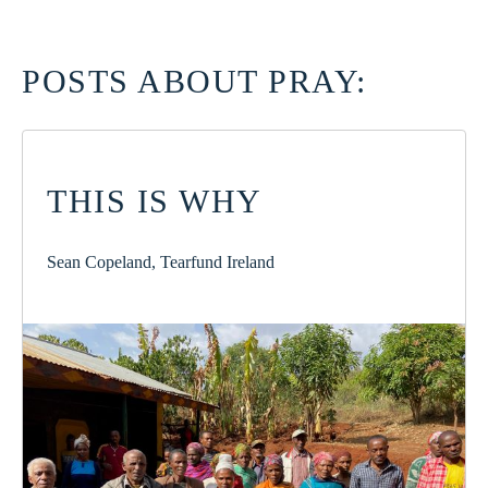
POSTS ABOUT PRAY:
THIS IS WHY
Sean Copeland, Tearfund Ireland