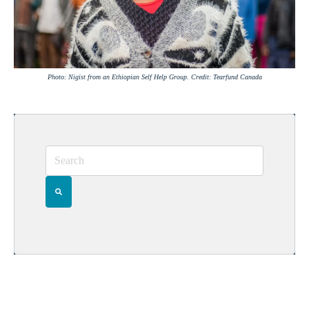
Photo: Nigist from an Ethiopian Self Help Group. Credit: Tearfund Canada