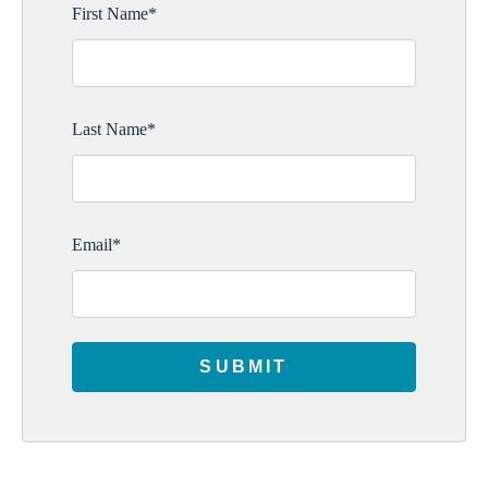
First Name
*
Last Name
*
Email
*