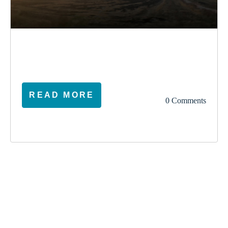
election
climate
vote
ireland
READ MORE
0 Comments