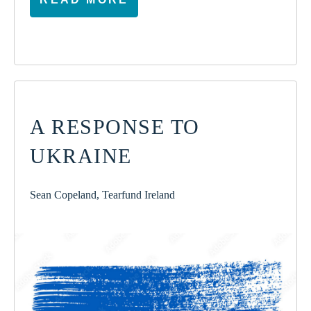
A RESPONSE TO
UKRAINE
Sean Copeland, Tearfund Ireland