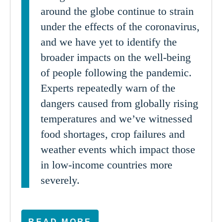
around the globe continue to strain
under the effects of the coronavirus,
and we have yet to identify the
broader impacts on the well-being
of people following the pandemic.
Experts repeatedly warn of the
dangers caused from globally rising
temperatures and we’ve witnessed
food shortages, crop failures and
weather events which impact those
in low-income countries more
severely.
READ MORE