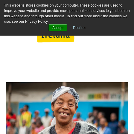
This website stores cookies on your computer. These cookies are used to
improve your website and provide more personalized services to you, both on
this website and through other media. To find out more about the cookies we
use, see our Privacy Policy.
Accept
Decline