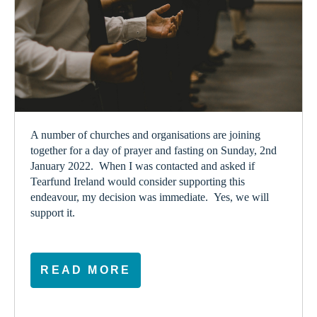
A number of churches and organisations are joining
together for a day of prayer and fasting on Sunday, 2
nd
January 2022. When I was contacted and asked if
Tearfund Ireland would consider supporting this
endeavour, my decision was immediate. Yes, we will
support it.
READ MORE