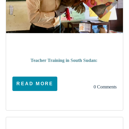
poverty
Teacher Training in South Sudan:
READ MORE
0 Comments